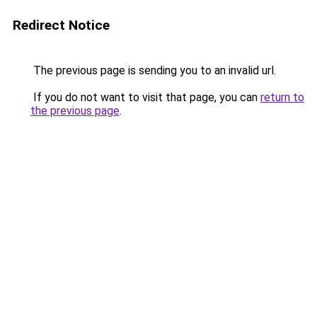
Redirect Notice
The previous page is sending you to an invalid url.
If you do not want to visit that page, you can
return to
the previous page
.