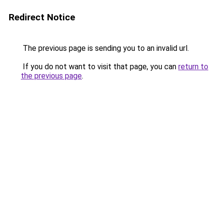
Redirect Notice
The previous page is sending you to an invalid url.
If you do not want to visit that page, you can
return to
the previous page
.