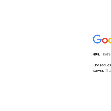
404.
That’s
The reque
server.
Tha