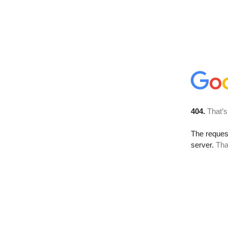
404.
That’s
The reque
server.
Tha