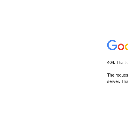
404.
That’s
The reque
server.
Tha