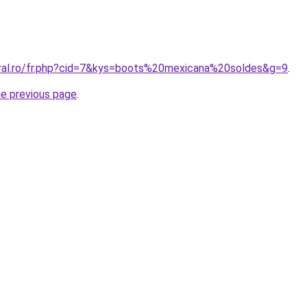
oral.ro/fr.php?cid=7&kys=boots%20mexicana%20soldes&g=9
.
he previous page
.