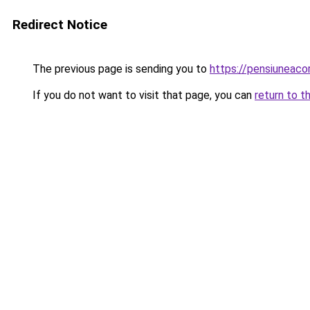
Redirect Notice
The previous page is sending you to
https://pensiuneac
If you do not want to visit that page, you can
return to t