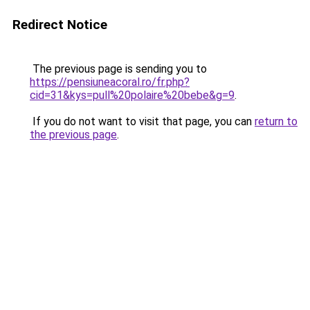
Redirect Notice
The previous page is sending you to
https://pensiuneacoral.ro/fr.php?
cid=31&kys=pull%20polaire%20bebe&g=9
.
If you do not want to visit that page, you can
return to
the previous page
.