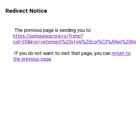
Redirect Notice
The previous page is sending you to
https://pensiuneacoral.ro/fr.php?
cid=30&kys=vetement%20style%20cor%C3%A9en%20
If you do not want to visit that page, you can
return to
the previous page
.