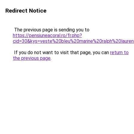
Redirect Notice
The previous page is sending you to
https://pensiuneacoral.ro/fr.php?
cid=30&kys=veste%20bleu%20marine%20ralph%20laure
If you do not want to visit that page, you can
return to
the previous page
.