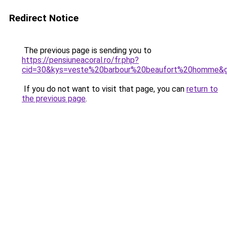
Redirect Notice
The previous page is sending you to
https://pensiuneacoral.ro/fr.php?
cid=30&kys=veste%20barbour%20beaufort%20homme&
If you do not want to visit that page, you can
return to
the previous page
.