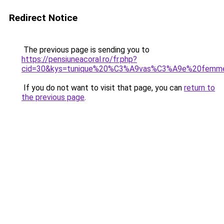
Redirect Notice
The previous page is sending you to
https://pensiuneacoral.ro/fr.php?
cid=30&kys=tunique%20%C3%A9vas%C3%A9e%20femm
If you do not want to visit that page, you can
return to
the previous page
.