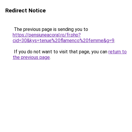
Redirect Notice
The previous page is sending you to
https://pensiuneacoral.ro/fr.php?
cid=30&kys=tenue%20flamenco%20femme&g=9
.
If you do not want to visit that page, you can
return to
the previous page
.