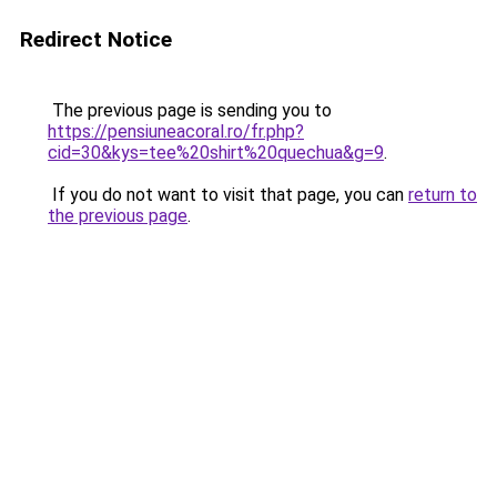
Redirect Notice
The previous page is sending you to
https://pensiuneacoral.ro/fr.php?
cid=30&kys=tee%20shirt%20quechua&g=9
.
If you do not want to visit that page, you can
return to
the previous page
.