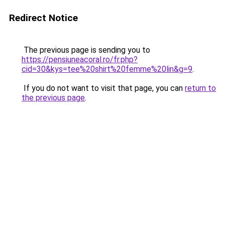
Redirect Notice
The previous page is sending you to
https://pensiuneacoral.ro/fr.php?
cid=30&kys=tee%20shirt%20femme%20lin&g=9
.
If you do not want to visit that page, you can
return to
the previous page
.