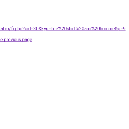
oral.ro/fr.php?cid=30&kys=tee%20shirt%20ami%20homme&g=9
.
he previous page
.