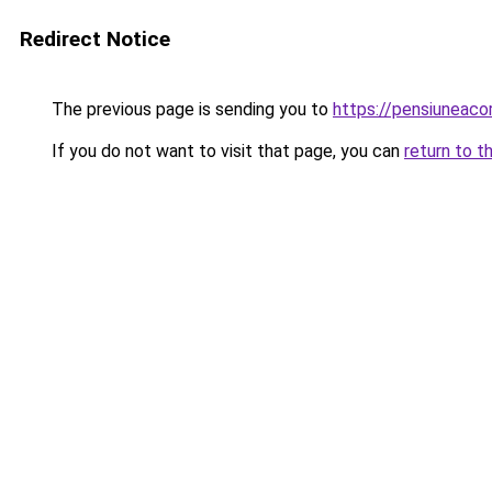
Redirect Notice
The previous page is sending you to
https://pensiuneac
If you do not want to visit that page, you can
return to t