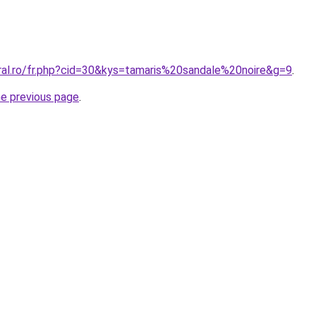
oral.ro/fr.php?cid=30&kys=tamaris%20sandale%20noire&g=9
.
he previous page
.