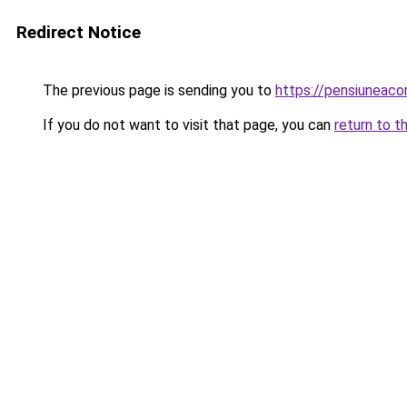
Redirect Notice
The previous page is sending you to
https://pensiuneac
If you do not want to visit that page, you can
return to t