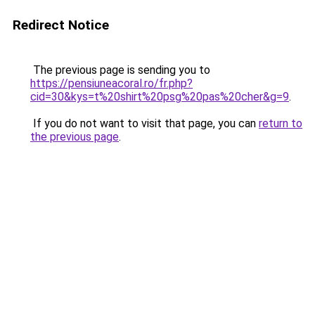
Redirect Notice
The previous page is sending you to
https://pensiuneacoral.ro/fr.php?
cid=30&kys=t%20shirt%20psg%20pas%20cher&g=9
.
If you do not want to visit that page, you can
return to
the previous page
.