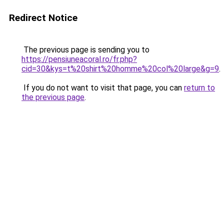
Redirect Notice
The previous page is sending you to
https://pensiuneacoral.ro/fr.php?
cid=30&kys=t%20shirt%20homme%20col%20large&g=9
.
If you do not want to visit that page, you can
return to
the previous page
.