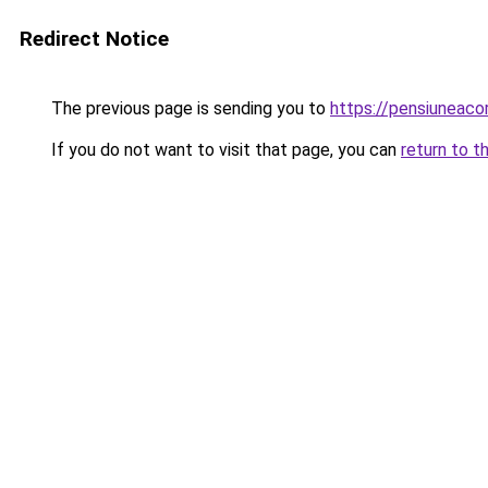
Redirect Notice
The previous page is sending you to
https://pensiuneac
If you do not want to visit that page, you can
return to t