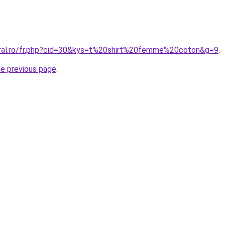
oral.ro/fr.php?cid=30&kys=t%20shirt%20femme%20coton&g=9
.
he previous page
.