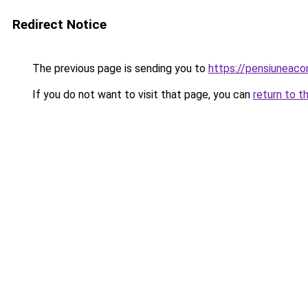
Redirect Notice
The previous page is sending you to
https://pensiunea
If you do not want to visit that page, you can
return to t