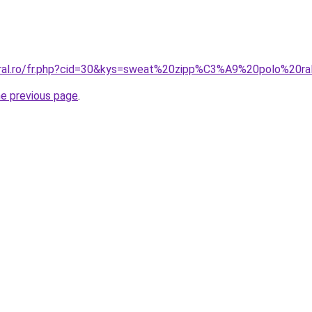
coral.ro/fr.php?cid=30&kys=sweat%20zipp%C3%A9%20polo%20
he previous page
.