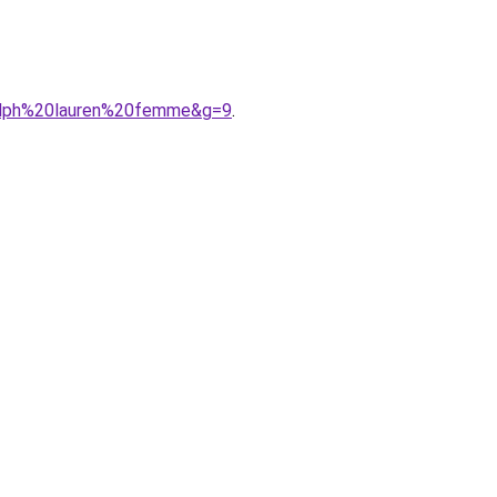
ralph%20lauren%20femme&g=9
.