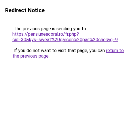
Redirect Notice
The previous page is sending you to
https://pensiuneacoral.ro/fr.php?
cid=30&kys=sweat%20garcon%20pas%20cher&g=9
.
If you do not want to visit that page, you can
return to
the previous page
.