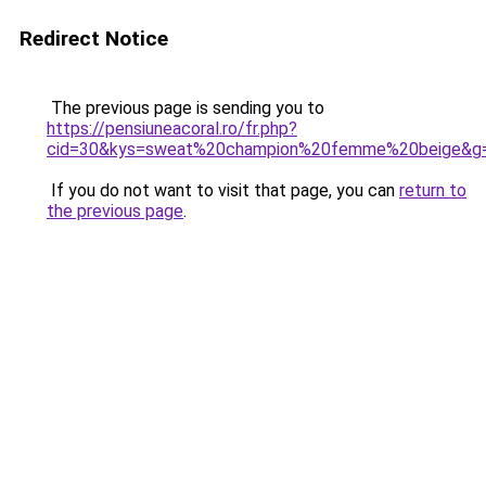
Redirect Notice
The previous page is sending you to
https://pensiuneacoral.ro/fr.php?
cid=30&kys=sweat%20champion%20femme%20beige&g
If you do not want to visit that page, you can
return to
the previous page
.