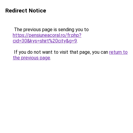
Redirect Notice
The previous page is sending you to
https://pensiuneacoral.ro/fr.php?
cid=30&kys=shirt%20city&g=9
.
If you do not want to visit that page, you can
return to
the previous page
.