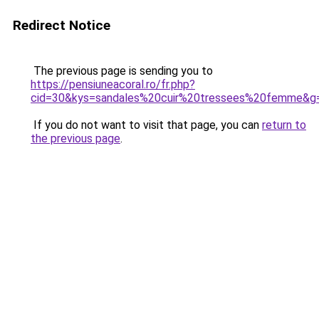
Redirect Notice
The previous page is sending you to
https://pensiuneacoral.ro/fr.php?
cid=30&kys=sandales%20cuir%20tressees%20femme&g
If you do not want to visit that page, you can
return to
the previous page
.