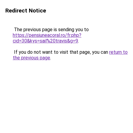
Redirect Notice
The previous page is sending you to
https://pensiuneacoral.ro/fr.php?
cid=30&kys=sail%20travis&g=9
.
If you do not want to visit that page, you can
return to
the previous page
.