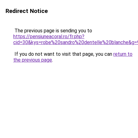
Redirect Notice
The previous page is sending you to
https://pensiuneacoral.ro/fr.php?
cid=30&kys=robe%20sandro%20dentelle%20blanche&g=
If you do not want to visit that page, you can
return to
the previous page
.