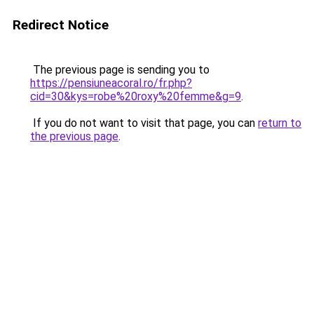
Redirect Notice
The previous page is sending you to
https://pensiuneacoral.ro/fr.php?
cid=30&kys=robe%20roxy%20femme&g=9
.
If you do not want to visit that page, you can
return to
the previous page
.