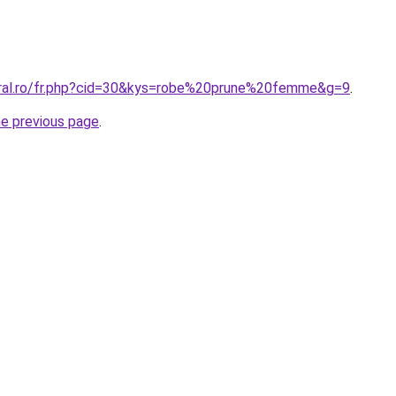
oral.ro/fr.php?cid=30&kys=robe%20prune%20femme&g=9
.
he previous page
.