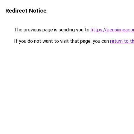
Redirect Notice
The previous page is sending you to
https://pensiuneac
If you do not want to visit that page, you can
return to t