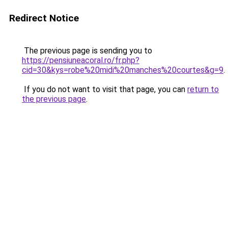
Redirect Notice
The previous page is sending you to
https://pensiuneacoral.ro/fr.php?
cid=30&kys=robe%20midi%20manches%20courtes&g=9
.
If you do not want to visit that page, you can
return to
the previous page
.