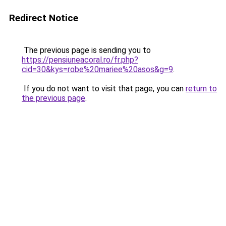
Redirect Notice
The previous page is sending you to
https://pensiuneacoral.ro/fr.php?
cid=30&kys=robe%20mariee%20asos&g=9
.
If you do not want to visit that page, you can
return to
the previous page
.