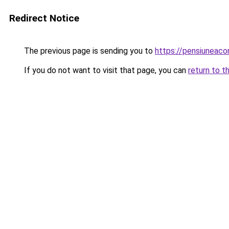
Redirect Notice
The previous page is sending you to
https://pensiuneac
If you do not want to visit that page, you can
return to t