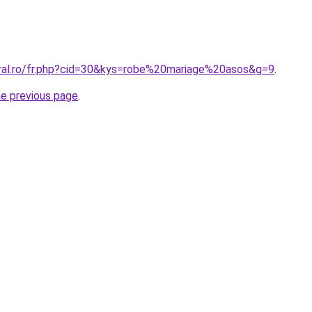
oral.ro/fr.php?cid=30&kys=robe%20mariage%20asos&g=9
.
he previous page
.