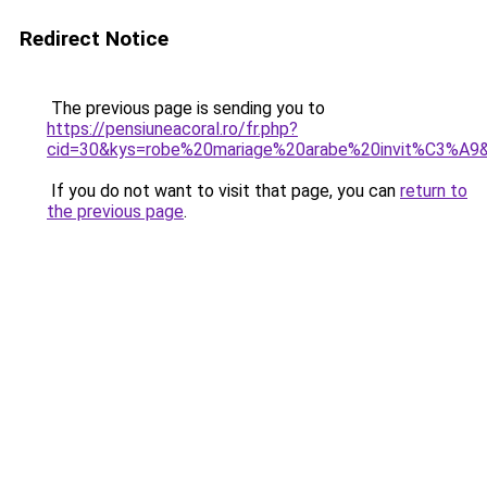
Redirect Notice
The previous page is sending you to
https://pensiuneacoral.ro/fr.php?
cid=30&kys=robe%20mariage%20arabe%20invit%C3%A9
If you do not want to visit that page, you can
return to
the previous page
.