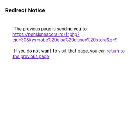
Redirect Notice
The previous page is sending you to
https://pensiuneacoral.ro/fr.php?
cid=30&kys=robe%20elsa%20disney%20store&g=9
.
If you do not want to visit that page, you can
return to
the previous page
.