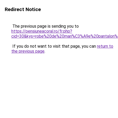
Redirect Notice
The previous page is sending you to
https://pensiuneacoral.ro/fr.php?
cid=30&kys=robe%20de%20mari%C3%A9e%20pantalon%2
If you do not want to visit that page, you can
return to
the previous page
.