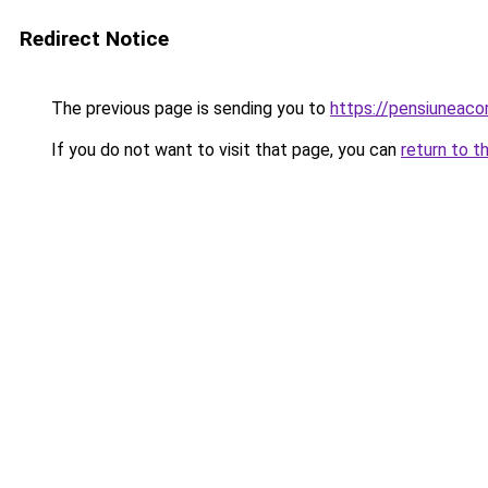
Redirect Notice
The previous page is sending you to
https://pensiuneac
If you do not want to visit that page, you can
return to t