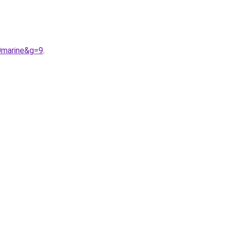
0marine&g=9
.