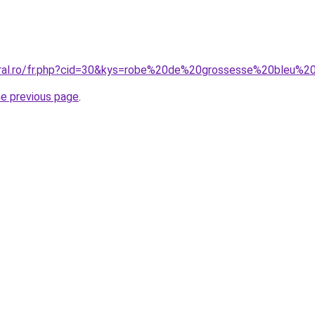
oral.ro/fr.php?cid=30&kys=robe%20de%20grossesse%20bleu%2
he previous page
.