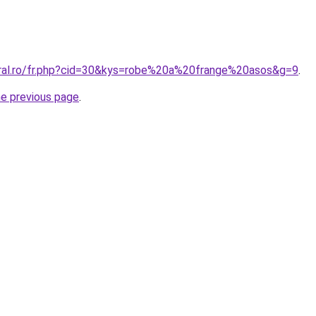
oral.ro/fr.php?cid=30&kys=robe%20a%20frange%20asos&g=9
.
he previous page
.