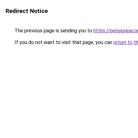
Redirect Notice
The previous page is sending you to
https://pensiuneac
If you do not want to visit that page, you can
return to t