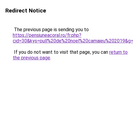
Redirect Notice
The previous page is sending you to
https://pensiuneacoral.ro/fr.php?
cid=30&kys=pull%20de%20noel%20camaieu%202019&g
If you do not want to visit that page, you can
return to
the previous page
.