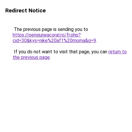
Redirect Notice
The previous page is sending you to
https://pensiuneacoral.ro/fr.php?
cid=30&kys=nike%20af1%20moma&g=9
.
If you do not want to visit that page, you can
return to
the previous page
.