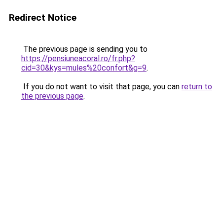
Redirect Notice
The previous page is sending you to
https://pensiuneacoral.ro/fr.php?
cid=30&kys=mules%20confort&g=9
.
If you do not want to visit that page, you can
return to
the previous page
.