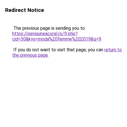
Redirect Notice
The previous page is sending you to
https://pensiuneacoral.ro/fr.php?
cid=30&kys=moda%20femme%202019&g=9
.
If you do not want to visit that page, you can
return to
the previous page
.