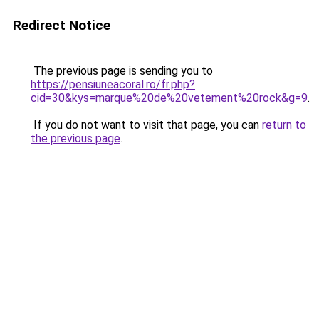
Redirect Notice
The previous page is sending you to
https://pensiuneacoral.ro/fr.php?
cid=30&kys=marque%20de%20vetement%20rock&g=9
.
If you do not want to visit that page, you can
return to
the previous page
.