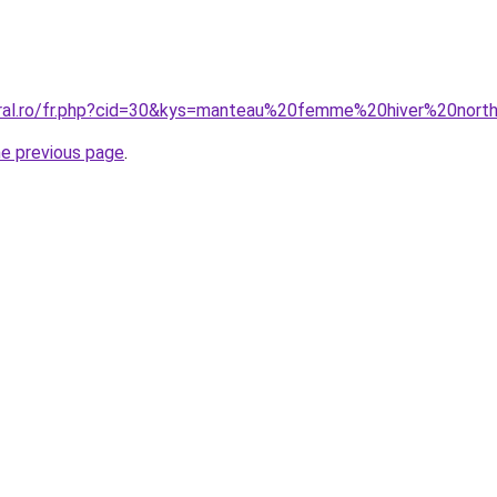
coral.ro/fr.php?cid=30&kys=manteau%20femme%20hiver%20nor
he previous page
.