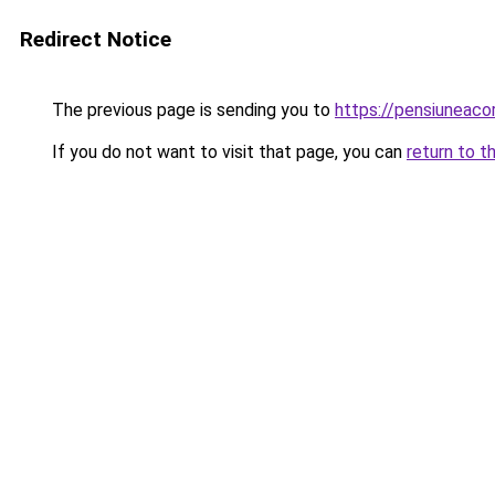
Redirect Notice
The previous page is sending you to
https://pensiunea
If you do not want to visit that page, you can
return to t