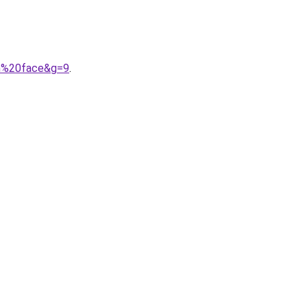
th%20face&g=9
.