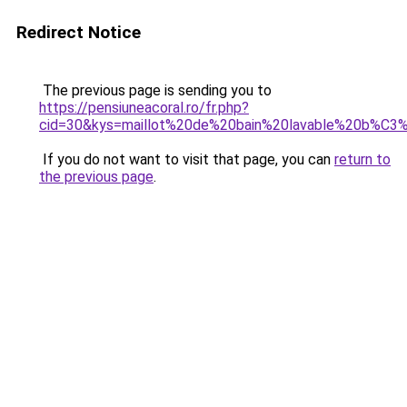
Redirect Notice
The previous page is sending you to
https://pensiuneacoral.ro/fr.php?
cid=30&kys=maillot%20de%20bain%20lavable%20b%C
If you do not want to visit that page, you can
return to
the previous page
.