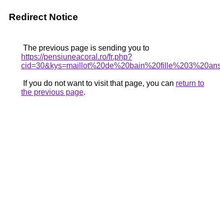
Redirect Notice
The previous page is sending you to
https://pensiuneacoral.ro/fr.php?
cid=30&kys=maillot%20de%20bain%20fille%203%20an
If you do not want to visit that page, you can
return to
the previous page
.