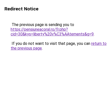
Redirect Notice
The previous page is sending you to
https://pensiuneacoral.ro/fr.php?
cid=30&kys=liberty%20v%C3%AAtements&g=9
.
If you do not want to visit that page, you can
return to
the previous page
.