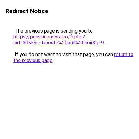
Redirect Notice
The previous page is sending you to
https://pensiuneacoral.ro/fr.php?
cid=30&kys=lacoste%20pull%20noir&g=9
.
If you do not want to visit that page, you can
return to
the previous page
.