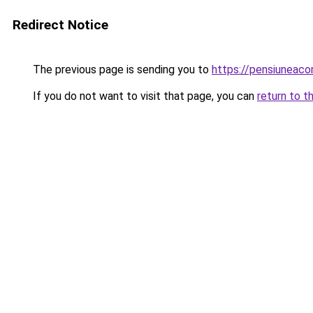
Redirect Notice
The previous page is sending you to
https://pensiuneac
If you do not want to visit that page, you can
return to t