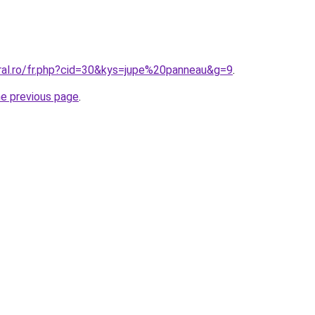
oral.ro/fr.php?cid=30&kys=jupe%20panneau&g=9
.
he previous page
.