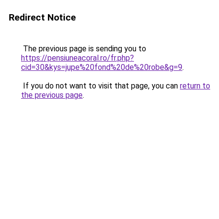
Redirect Notice
The previous page is sending you to
https://pensiuneacoral.ro/fr.php?
cid=30&kys=jupe%20fond%20de%20robe&g=9
.
If you do not want to visit that page, you can
return to
the previous page
.