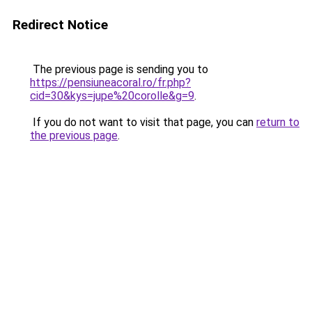
Redirect Notice
The previous page is sending you to
https://pensiuneacoral.ro/fr.php?
cid=30&kys=jupe%20corolle&g=9
.
If you do not want to visit that page, you can
return to
the previous page
.