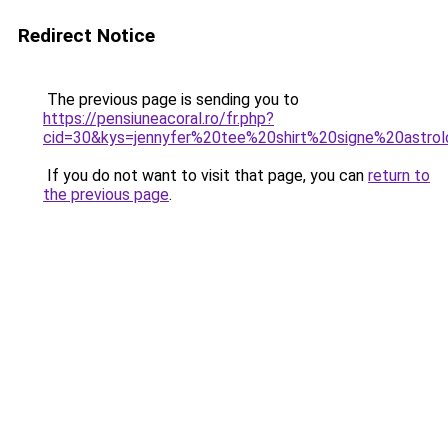
Redirect Notice
The previous page is sending you to
https://pensiuneacoral.ro/fr.php?
cid=30&kys=jennyfer%20tee%20shirt%20signe%20astrol
If you do not want to visit that page, you can
return to
the previous page
.